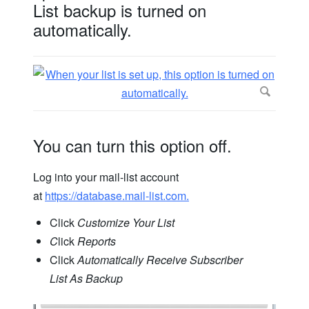
List backup is turned on
automatically.
You can turn this option off.
Log into your mail-list account
at
https://database.mail-list.com.
Click
Customize Your List
C
lick
Reports
Click
Automatically Receive Subscriber
List As Backup