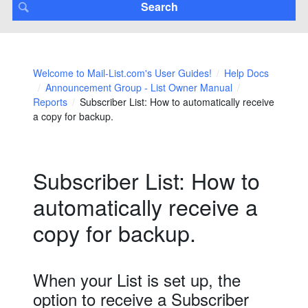
Welcome to Mail-List.com's User Guides!
Help Docs
Announcement Group - List Owner Manual
Reports
Subscriber List: How to automatically receive
a copy for backup.
Subscriber List: How to
automatically receive a
copy for backup.
When your List is set up, the
option to receive a Subscriber