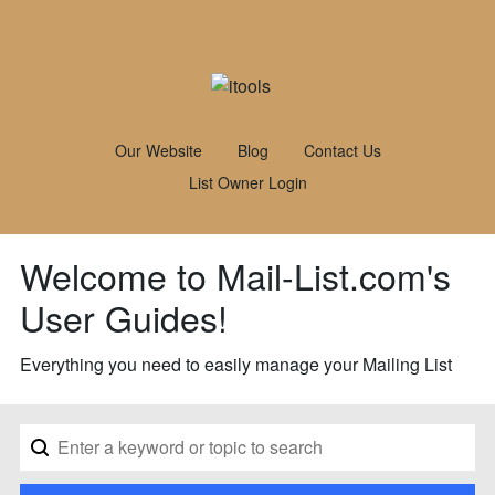
Our Website
Blog
Contact Us
List Owner Login
Welcome to Mail-List.com's
User Guides!
Everything you need to easily manage your Mailing List