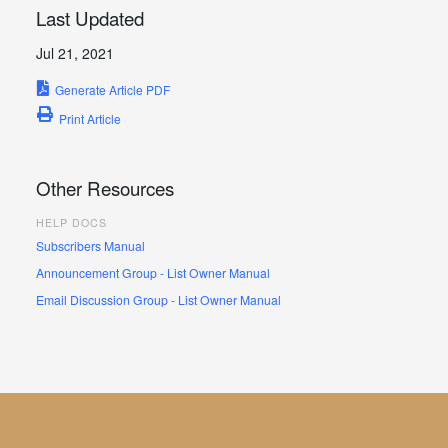
Last Updated
Jul 21, 2021
Generate Article PDF
Print Article
Other Resources
HELP DOCS
Subscribers Manual
Announcement Group - List Owner Manual
Email Discussion Group - List Owner Manual