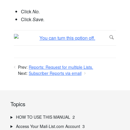
Click
No.
Click
Save.
Prev:
Reports: Request for multiple Lists.
Next:
Subscriber Reports via email
Topics
HOW TO USE THIS MANUAL
2
Access Your Mail-List.com Account
3