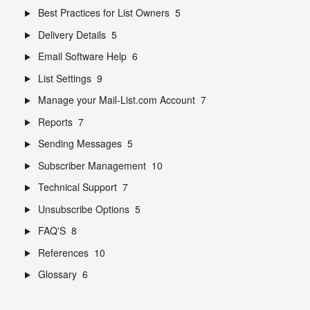
Best Practices for List Owners
5
Delivery Details
5
Email Software Help
6
List Settings
9
Manage your Mail-List.com Account
7
Reports
7
Sending Messages
5
Subscriber Management
10
Technical Support
7
Unsubscribe Options
5
FAQ'S
8
References
10
Glossary
6