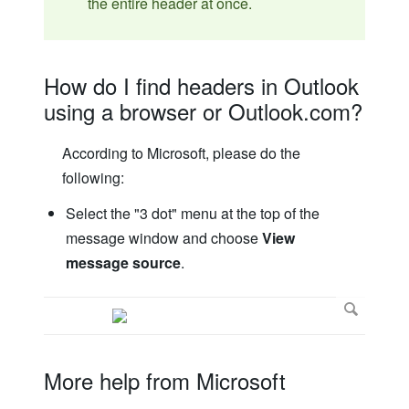
the entire header at once.
How do I find headers in Outlook
using a browser or Outlook.com?
According to Microsoft, please do the
following:
Select the "3 dot" menu at the top of the
message window and choose
View
message source
.
More help from Microsoft