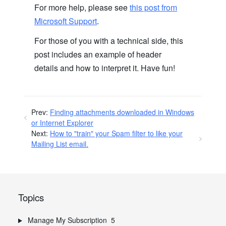
For more help, please see
this post from
Microsoft Support
.
For those of you with a technical side, this
post includes an example of header
details and how to interpret it. Have fun!
Prev:
Finding attachments downloaded in Windows
or Internet Explorer
Next:
How to "train" your Spam filter to like your
Mailing List email.
Topics
Manage My Subscription
5