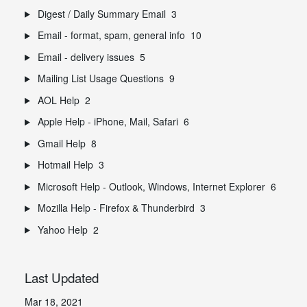
Digest / Daily Summary Email
3
Email - format, spam, general info
10
Email - delivery issues
5
Mailing List Usage Questions
9
AOL Help
2
Apple Help - iPhone, Mail, Safari
6
Gmail Help
8
Hotmail Help
3
Microsoft Help - Outlook, Windows, Internet Explorer
6
Mozilla Help - Firefox & Thunderbird
3
Yahoo Help
2
Last Updated
Mar 18, 2021