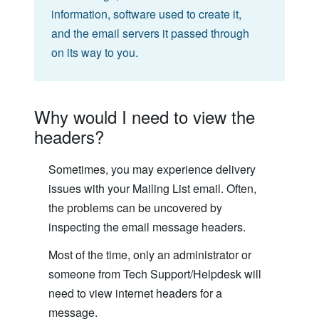
information, software used to create it,
and the email servers it passed through
on its way to you.
Why would I need to view the
headers?
Sometimes, you may experience delivery
issues with your Mailing List email. Often,
the problems can be uncovered by
inspecting the email message headers.
Most of the time, only an administrator or
someone from Tech Support/Helpdesk will
need to view internet headers for a
message.