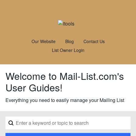
Our Website
Blog
Contact Us
List Owner Login
Welcome to Mail-List.com's
User Guides!
Everything you need to easily manage your Mailing List