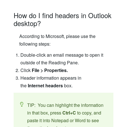
How do I find headers in Outlook
desktop?
According to Microsoft, please use the
following steps:
Double-click an email message to open it
outside of the Reading Pane.
Click
File > Properties.
Header information appears in
the
Internet headers
box.
TIP: You can highlight the information
in that box, press
Ctrl+C
to copy, and
paste it into Notepad or Word to see