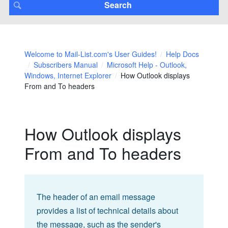
Welcome to Mail-List.com's User Guides!
Help Docs
Subscribers Manual
Microsoft Help - Outlook,
Windows, Internet Explorer
How Outlook displays
From and To headers
How Outlook displays
From and To headers
The header of an email message
provides a list of technical details about
the message, such as the sender's