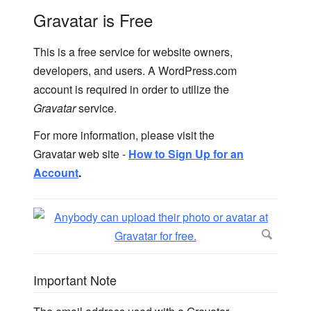
Gravatar is Free
This is a free service for website owners,
developers, and users. A WordPress.com
account is required in order to utilize the
Gravatar
service.
For more information, please visit the
Gravatar web site -
How to Sign Up for an
Account
.
Important Note