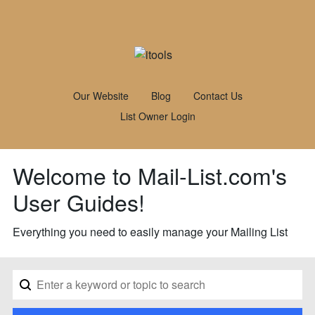
Our Website
Blog
Contact Us
List Owner Login
Welcome to Mail-List.com's
User Guides!
Everything you need to easily manage your Mailing List