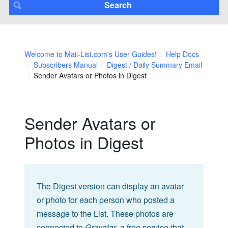
Welcome to Mail-List.com's User Guides!
Help Docs
Subscribers Manual
Digest / Daily Summary Email
Sender Avatars or Photos in Digest
Sender Avatars or
Photos in Digest
The Digest version can display an avatar
or photo for each person who posted a
message to the List. These photos are
connected to
Gravatar
, a free service that