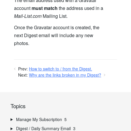
The email address used with a Gravatar
account
must match
the address used in a
Mail-List.com
Mailing List.
Once the Gravatar account is created, the
next Digest email will include any new
photos.
Prev:
How to switch to / from the Digest.
Next:
Why are the links broken in my Digest?
Topics
Manage My Subscription
5
Digest / Daily Summary Email
3