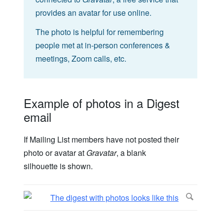
provides an avatar for use online.
The photo is helpful for remembering
people met at in-person conferences &
meetings, Zoom calls, etc.
Example of photos in a Digest
email
If Mailing List members have not posted their
photo or avatar at
Gravatar
, a blank
silhouette is shown.