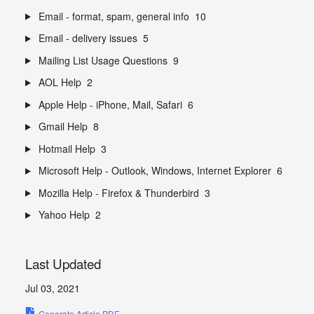
Email - format, spam, general info
10
Email - delivery issues
5
Mailing List Usage Questions
9
AOL Help
2
Apple Help - iPhone, Mail, Safari
6
Gmail Help
8
Hotmail Help
3
Microsoft Help - Outlook, Windows, Internet Explorer
6
Mozilla Help - Firefox & Thunderbird
3
Yahoo Help
2
Last Updated
Jul 03, 2021
Generate Article PDF