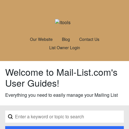
Our Website
Blog
Contact Us
List Owner Login
Welcome to Mail-List.com's
User Guides!
Everything you need to easily manage your Mailing List