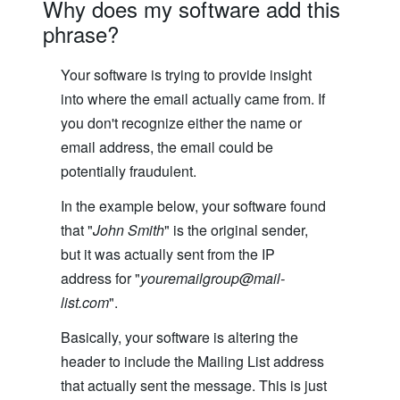
Why does my software add this
phrase?
Your software is trying to provide insight
into where the email actually came from. If
you don't recognize either the name or
email address, the email could be
potentially fraudulent.
In the example below, your software found
that "
John Smith
" is the original sender,
but it was actually sent from the IP
address for "
youremailgroup@mail-
list.com
".
Basically, your software is altering the
header to include the Mailing List address
that actually sent the message. This is just