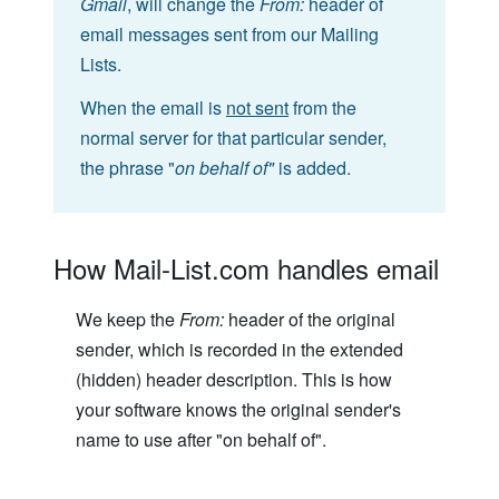
Gmail
, will change the
From:
header of
email messages sent from our Mailing
Lists.
When the email is
not sent
from the
normal server for that particular sender,
the phrase "
on behalf of"
is added.
How Mail-List.com handles email
We keep the
From:
header of the original
sender, which is recorded in the extended
(hidden) header description. This is how
your software knows the original sender's
name to use after "on behalf of".