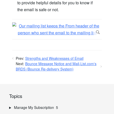
to provide helpful details for you to know if
the email is safe or not.
Prev:
Strengths and Weaknesses of Email
Next:
Bounce Message Notice and Mail-List.com's
BRDS (Bounce Re-delivery System)
Topics
Manage My Subscription
5