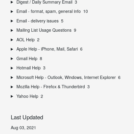
Digest / Daily Summary Email
3
Email - format, spam, general info
10
Email - delivery issues
5
Mailing List Usage Questions
9
AOL Help
2
Apple Help - iPhone, Mail, Safari
6
Gmail Help
8
Hotmail Help
3
Microsoft Help - Outlook, Windows, Internet Explorer
6
Mozilla Help - Firefox & Thunderbird
3
Yahoo Help
2
Last Updated
Aug 03, 2021