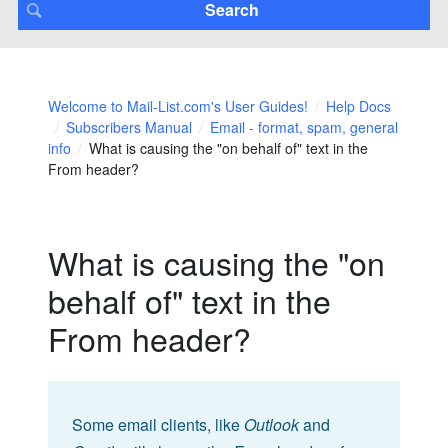
Welcome to Mail-List.com's User Guides!
Help Docs
Subscribers Manual
Email - format, spam, general
info
What is causing the "on behalf of" text in the
From header?
What is causing the "on
behalf of" text in the
From header?
Some email clients, like
Outlook
and