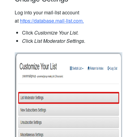
Log into your mail-list account
at
https://database.mail-list.com.
Click
Customize Your List.
C
lick
List Moderator Settings.