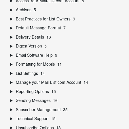
Access Your Mail-List.com Account
5
Archives
5
Best Practices for List Owners
9
Default Message Format
7
Delivery Details
16
Digest Version
5
Email Software Help
9
Formatting for Mobile
11
List Settings
14
Manage your Mail-List.com Account
14
Reporting Options
15
Sending Messages
16
Subscriber Management
35
Technical Support
15
Unsubscribe Options
13