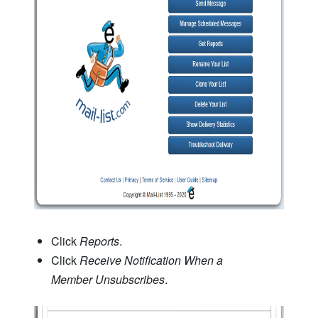
Click
Reports
.
Click
Receive Notification When a
Member Unsubscribes
.