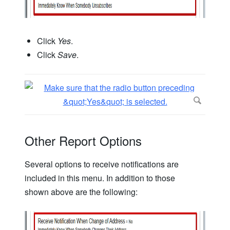
Click
Yes
.
Click
Save
.
Other Report Options
Several options to receive notifications are
included in this menu. In addition to those
shown above are the following: