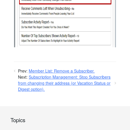
Prev:
Member List: Remove a Subscriber.
Next:
Subscription Management: Stop Subscribers
from changing their address (or Vacation Status or
Digest option).
Topics