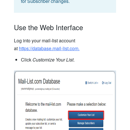
for Subscriber changes.
Use the Web Interface
Log into your mail-list account
at
https://database.mail-list.com.
Click
Customize Your List
.