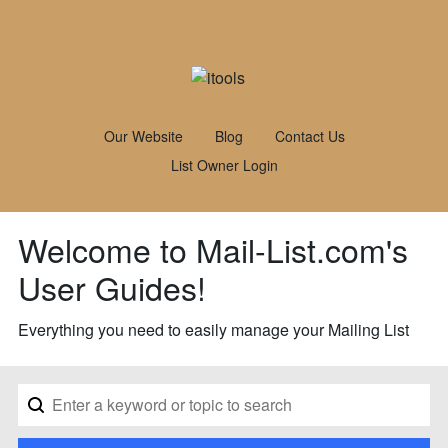
Our Website
Blog
Contact Us
List Owner Login
Welcome to Mail-List.com's
User Guides!
Everything you need to easily manage your Mailing List