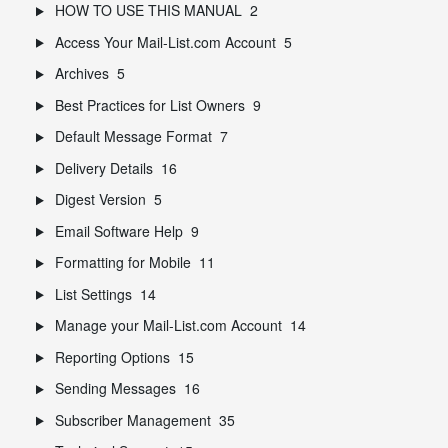
HOW TO USE THIS MANUAL
2
Access Your Mail-List.com Account
5
Archives
5
Best Practices for List Owners
9
Default Message Format
7
Delivery Details
16
Digest Version
5
Email Software Help
9
Formatting for Mobile
11
List Settings
14
Manage your Mail-List.com Account
14
Reporting Options
15
Sending Messages
16
Subscriber Management
35