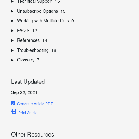
Technical Support
15
Unsubscribe Options
13
Working with Multiple Lists
9
FAQ'S
12
References
14
Troubleshooting
18
Glossary
7
Last Updated
Sep 22, 2021
Generate Article PDF
Print Article
Other Resources