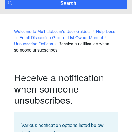
Welcome to Mail-List.com's User Guides!
Help Docs
Email Discussion Group - List Owner Manual
Unsubscribe Options
Receive a notification when
someone unsubscribes.
Receive a notification
when someone
unsubscribes.
Various notification options listed below