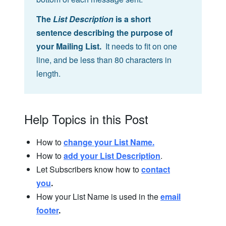
The
List Description
is a short
sentence describing the purpose of
your Mailing List.
It needs to fit on one
line, and be less than 80 characters in
length.
Help Topics in this Post
How to
change your List Name.
How to
add your List Description
.
Let Subscribers know how to
contact
you
.
How your List Name is used in the
email
footer
.