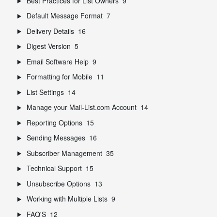
Best Practices for List Owners
9
Default Message Format
7
Delivery Details
16
Digest Version
5
Email Software Help
9
Formatting for Mobile
11
List Settings
14
Manage your Mail-List.com Account
14
Reporting Options
15
Sending Messages
16
Subscriber Management
35
Technical Support
15
Unsubscribe Options
13
Working with Multiple Lists
9
FAQ'S
12