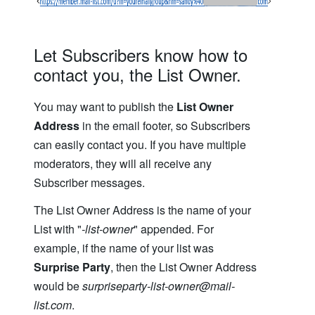
Let Subscribers know how to
contact you, the List Owner.
You may want to publish the
List Owner
Address
in the email footer, so Subscribers
can easily contact you. If you have multiple
moderators, they will all receive any
Subscriber messages.
The List Owner Address is the name of your
List with "
-list-owner
" appended. For
example, if the name of your list was
Surprise Party
, then the List Owner Address
would be
surpriseparty-list-owner@mail-
list.com
.