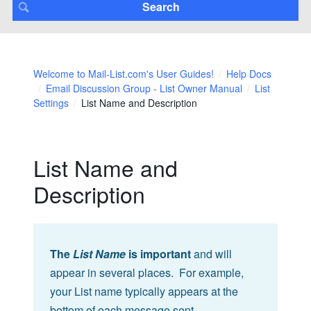
Welcome to Mail-List.com's User Guides!
Help Docs
Email Discussion Group - List Owner Manual
List
Settings
List Name and Description
List Name and
Description
The
List Name
is important
and will
appear in several places. For example,
your List name typically appears at the
bottom of each message sent.