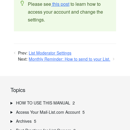
Please see
this post
to learn how to
access your account and change the
settings.
Prev:
List Moderator Settings
Next:
Monthly Reminder: How to send to your List.
Topics
HOW TO USE THIS MANUAL
2
Access Your Mail-List.com Account
5
Archives
5