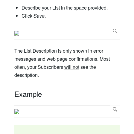
Describe your List in the space provided.
Click
Save
.
The List Description is only shown in error
messages and web page confirmations. Most
often, your Subscribers
will not
see the
description.
Example