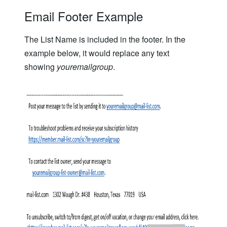
Email Footer Example
The List Name is included in the footer. In the
example below, it would replace any text
showing
youremailgroup
.