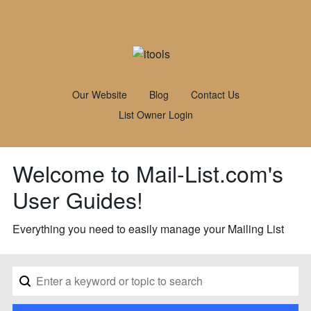
Our Website
Blog
Contact Us
List Owner Login
Welcome to Mail-List.com's
User Guides!
Everything you need to easily manage your Mailing List