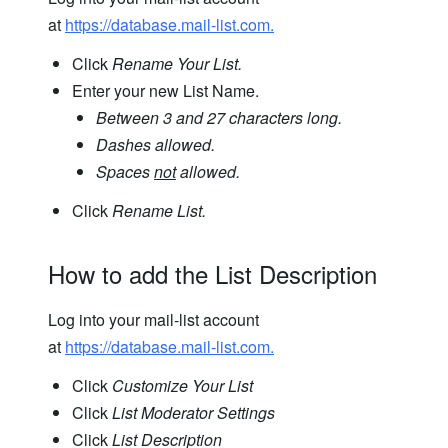
at
https://database.mail-list.com.
Click
Rename Your List.
Enter your new List Name.
Between 3 and 27 characters long.
Dashes allowed.
Spaces
not
allowed.
Click
Rename List.
How to add the List Description
Log into your mail-list account
at
https://database.mail-list.com.
Click
Customize Your List
Click
List Moderator Settings
Click
List Description