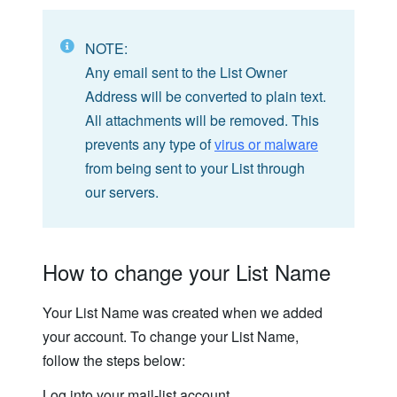
NOTE:
Any email sent to the List Owner
Address will be converted to plain text.
All attachments will be removed. This
prevents any type of
virus or malware
from being sent to your List through
our servers.
How to change your List Name
Your List Name was created when we added
your account. To change your List Name,
follow the steps below:
Log into your mail-list account