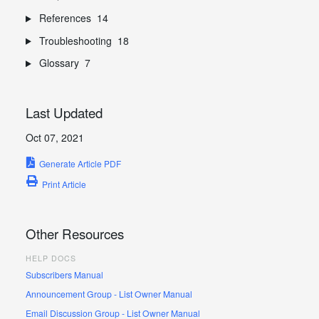
References
14
Troubleshooting
18
Glossary
7
Last Updated
Oct 07, 2021
Generate Article PDF
Print Article
Other Resources
HELP DOCS
Subscribers Manual
Announcement Group - List Owner Manual
Email Discussion Group - List Owner Manual