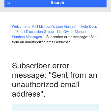
Welcome to Mail-List.com's User Guides!
Help Docs
Email Discussion Group - List Owner Manual
Sending Messages
Subscriber error message: "Sent
from an unauthorized email address".
Subscriber error
message: "Sent from an
unauthorized email
address".