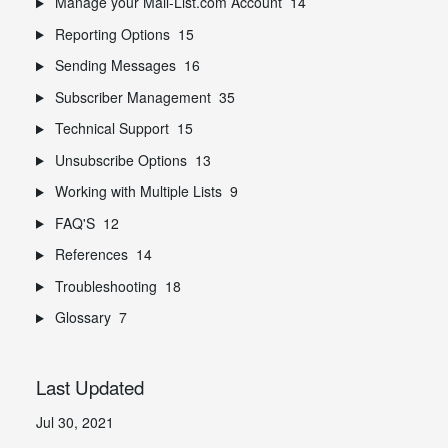
Manage your Mail-List.com Account
14
Reporting Options
15
Sending Messages
16
Subscriber Management
35
Technical Support
15
Unsubscribe Options
13
Working with Multiple Lists
9
FAQ'S
12
References
14
Troubleshooting
18
Glossary
7
Last Updated
Jul 30, 2021