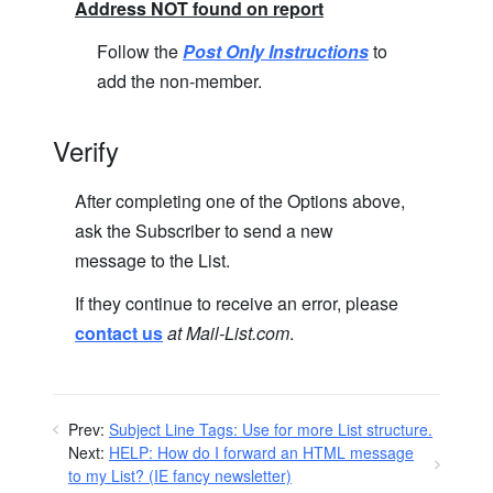
Address NOT found on report
Follow the
Post Only Instructions
to
add the non-member.
Verify
After completing one of the Options above,
ask the Subscriber to send a new
message to the List.
If they continue to receive an error, please
contact us
at Mail-List.com
.
Prev:
Subject Line Tags: Use for more List structure.
Next:
HELP: How do I forward an HTML message
to my List? (IE fancy newsletter)