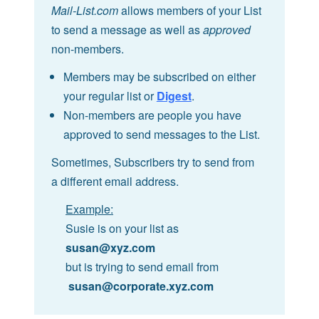
Mail-List.com
allows members of your List
to send a message as well as
approved
non-members.
Members may be subscribed on either
your regular list or
Digest
.
Non-members are people you have
approved to send messages to the List.
Sometimes, Subscribers try to send from
a different email address.
Example:
Susie is on your list as
susan@xyz.com
but is trying to send email from
susan@corporate.xyz.com