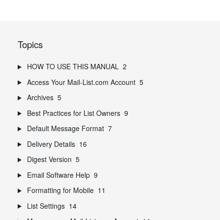
Topics
HOW TO USE THIS MANUAL
2
Access Your Mail-List.com Account
5
Archives
5
Best Practices for List Owners
9
Default Message Format
7
Delivery Details
16
Digest Version
5
Email Software Help
9
Formatting for Mobile
11
List Settings
14