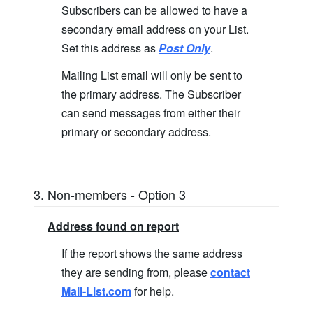
Subscribers can be allowed to have a
secondary email address on your List.
Set this address as
Post Only
.
Mailing List email will only be sent to
the primary address. The Subscriber
can send messages from either their
primary or secondary address.
3. Non-members - Option 3
Address found on report
If the report shows the same address
they are sending from, please
contact
Mail-List.com
for help.