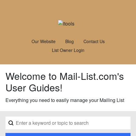
Our Website
Blog
Contact Us
List Owner Login
Welcome to Mail-List.com's
User Guides!
Everything you need to easily manage your Mailing List