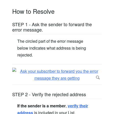
How to Resolve
STEP 1 - Ask the sender to forward the
error message.
The circled part of the error message
below indicates what address is being
rejected.
STEP 2 - Verify the rejected address
If the sender is a member
,
verify their
address
is included in your List.