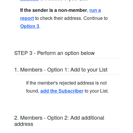
If the sender is a non-member
,
run a
report
to check their address. Continue to
Option 3
.
STEP 3 - Perform an option below
1. Members - Option 1: Add to your List
If the member's rejected address is not
found,
add the Subscriber
to your List.
2. Members - Option 2: Add additional
address