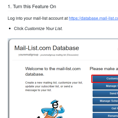
1. Turn this Feature On
Log into your mail-list account at
https://database.mail-list.
Click
Customize Your List.