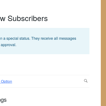
ew Subscribers
in a special status. They receive all messages
 approval.
ngs