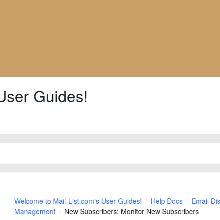
User Guides!
Welcome to Mail-List.com's User Guides!
Help Docs
Email Di
Management
New Subscribers: Monitor New Subscribers