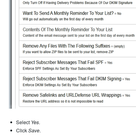
Select
Yes
.
Click
Save
.