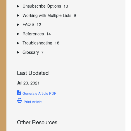
Unsubscribe Options
13
Working with Multiple Lists
9
FAQ'S
12
References
14
Troubleshooting
18
Glossary
7
Last Updated
Jul 23, 2021
Generate Article PDF
Print Article
Other Resources