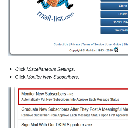
C
lick
Miscellaneous Settings
.
Click
Monitor New Subscribers
.