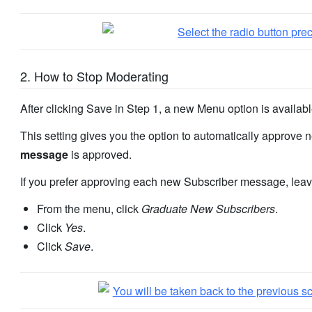
2. How to Stop Moderating
After clicking Save in Step 1, a new Menu option is availab
This setting gives you the option to automatically approv
message
is approved.
If you prefer approving each new Subscriber message, leav
From the menu, click
Graduate New Subscribers
.
Click
Yes
.
Click
Save
.