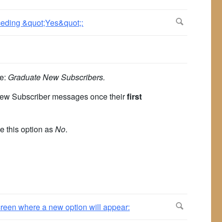
le:
Graduate New Subscribers.
e new Subscriber messages once their
first
e this option as
No
.