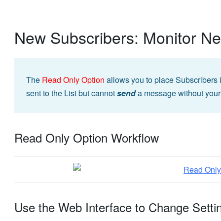
New Subscribers: Monitor N
The
Read Only Option
allows you to place Subscribers 
sent to the List but cannot
send
a message without your
Read Only Option Workflow
Use the Web Interface to Change Setti