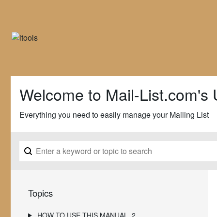
Welcome to Mail-List.com's 
Everything you need to easily manage your Mailing List
Topics
HOW TO USE THIS MANUAL
2