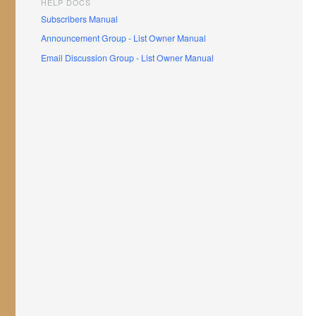
HELP DOCS
Subscribers Manual
Announcement Group - List Owner Manual
Email Discussion Group - List Owner Manual