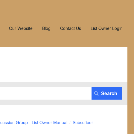
Our Website
Blog
Contact Us
List Owner Login
scussion Group - List Owner Manual
Subscriber