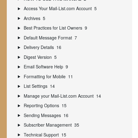
Access Your Mail-List.com Account
5
Archives
5
Best Practices for List Owners
9
Default Message Format
7
Delivery Details
16
Digest Version
5
Email Software Help
9
Formatting for Mobile
11
List Settings
14
Manage your Mail-List.com Account
14
Reporting Options
15
Sending Messages
16
Subscriber Management
35
Technical Support
15