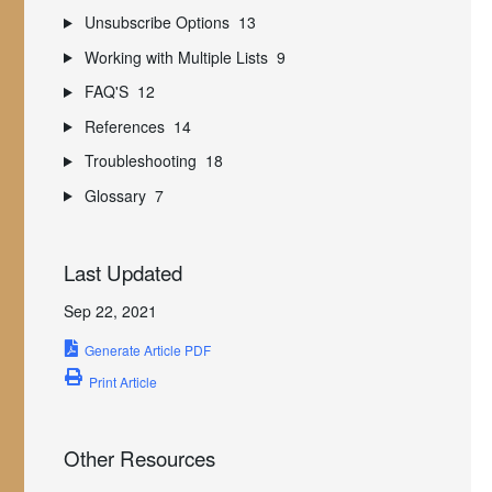
Unsubscribe Options
13
Working with Multiple Lists
9
FAQ'S
12
References
14
Troubleshooting
18
Glossary
7
Last Updated
Sep 22, 2021
Generate Article PDF
Print Article
Other Resources