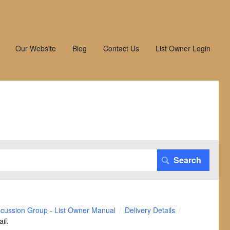
Our Website
Blog
Contact Us
List Owner Login
scussion Group - List Owner Manual
Delivery Details
il.