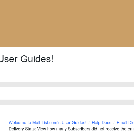
User Guides!
Welcome to Mail-List.com's User Guides!
Help Docs
Email Di
Delivery Stats: View how many Subscribers did not receive the ema