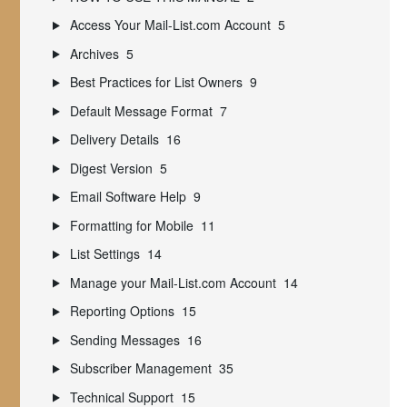
Access Your Mail-List.com Account
5
Archives
5
Best Practices for List Owners
9
Default Message Format
7
Delivery Details
16
Digest Version
5
Email Software Help
9
Formatting for Mobile
11
List Settings
14
Manage your Mail-List.com Account
14
Reporting Options
15
Sending Messages
16
Subscriber Management
35
Technical Support
15