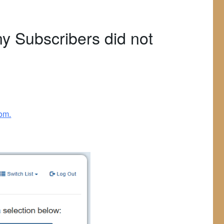
y Subscribers did not
com.