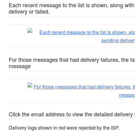
Each recent message to the list is shown, along wi
delivery or failed.
For those messages that had delivery failures, the fa
message
Click the email address to view the detailed delivery 
Delivery logs shown in red were rejected by the ISP.