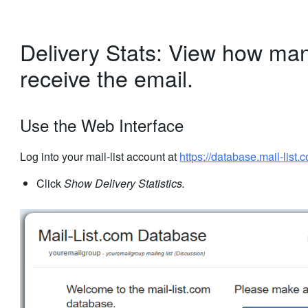
Delivery Stats: View how man
receive the email.
Use the Web Interface
Log into your mail-list account at
https://database.mail-list.
Click
Show Delivery Statistics.