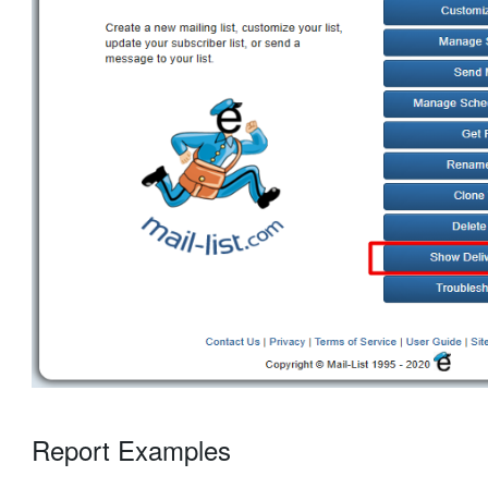
Report Examples