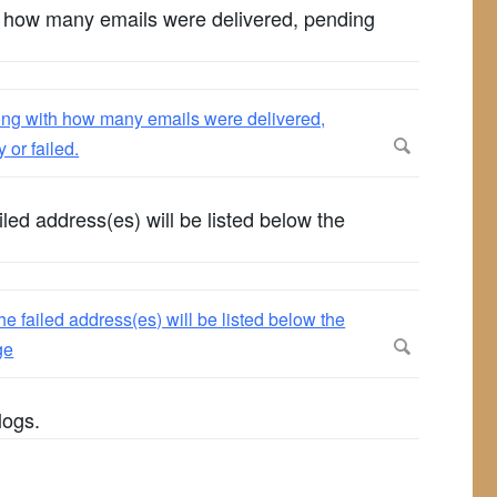
th how many emails were delivered, pending
iled address(es) will be listed below the
logs.