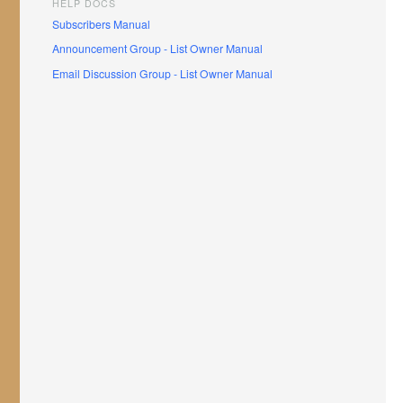
HELP DOCS
Subscribers Manual
Announcement Group - List Owner Manual
Email Discussion Group - List Owner Manual