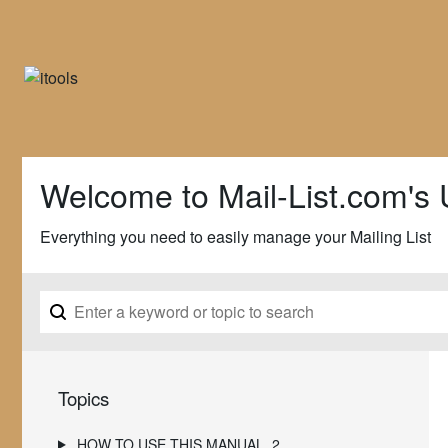
Welcome to Mail-List.com's 
Everything you need to easily manage your Mailing List
Topics
HOW TO USE THIS MANUAL
2