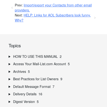
Prev:
Import/export your Contacts from other email
providers.
Next:
HELP: Links for AOL Subscribers look funny.
Why?
Topics
HOW TO USE THIS MANUAL
2
Access Your Mail-List.com Account
5
Archives
5
Best Practices for List Owners
9
Default Message Format
7
Delivery Details
16
Digest Version
5