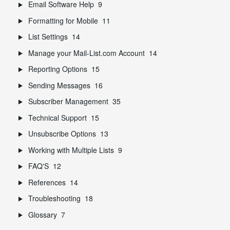
Email Software Help
9
Formatting for Mobile
11
List Settings
14
Manage your Mail-List.com Account
14
Reporting Options
15
Sending Messages
16
Subscriber Management
35
Technical Support
15
Unsubscribe Options
13
Working with Multiple Lists
9
FAQ'S
12
References
14
Troubleshooting
18
Glossary
7