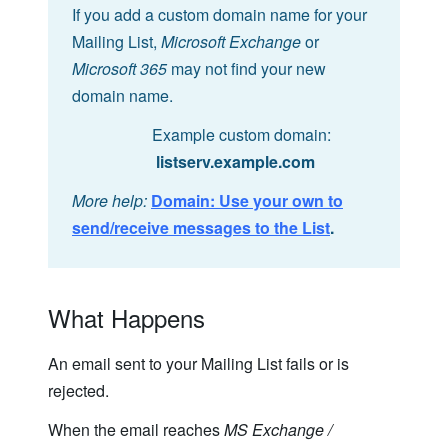
If you add a custom domain name for your
Mailing List,
Microsoft Exchange
or
Microsoft 365
may not find your new
domain name.
Example custom domain:
listserv.example.com
More help:
Domain: Use your own to
send/receive messages to the List
.
What Happens
An email sent to your Mailing List fails or is
rejected.
When the email reaches
MS Exchange /