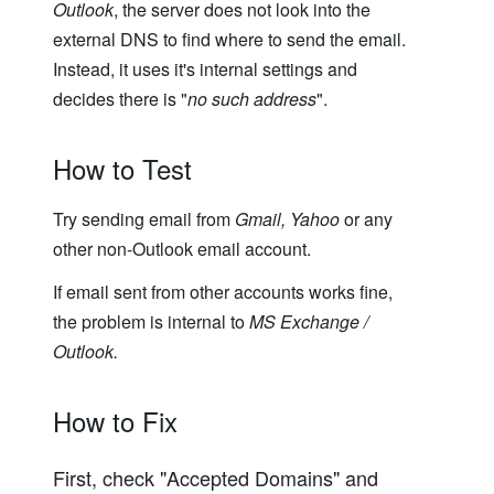
Outlook
, the server does not look into the
external DNS to find where to send the email.
Instead, it uses it's internal settings and
decides there is "
no such address
".
How to Test
Try sending email from
Gmail, Yahoo
or any
other non-Outlook email account.
If email sent from other accounts works fine,
the problem is internal to
MS Exchange /
Outlook.
How to Fix
First, check "Accepted Domains" and