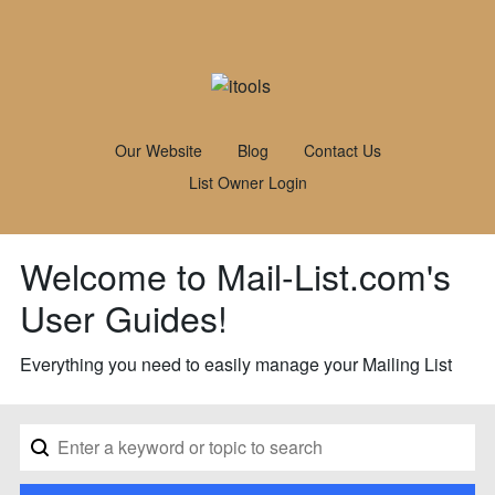
Our Website
Blog
Contact Us
List Owner Login
Welcome to Mail-List.com's
User Guides!
Everything you need to easily manage your Mailing List