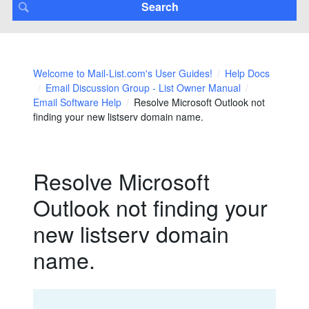
Welcome to Mail-List.com's User Guides!
Help Docs
Email Discussion Group - List Owner Manual
Email Software Help
Resolve Microsoft Outlook not
finding your new listserv domain name.
Resolve Microsoft
Outlook not finding your
new listserv domain
name.