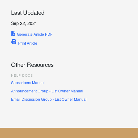
Last Updated
Sep 22, 2021
Generate Article PDF
Print Article
Other Resources
HELP DOCS
Subscribers Manual
Announcement Group - List Owner Manual
Email Discussion Group - List Owner Manual