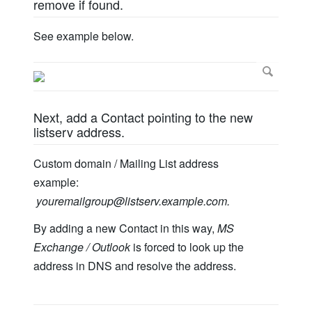
remove if found.
See example below.
Next, add a Contact pointing to the new
listserv address.
Custom domain / Mailing List address
example:
youremailgroup@listserv.example.com
.
By adding a new Contact in this way,
MS
Exchange / Outlook
is forced to look up the
address in DNS and resolve the address.