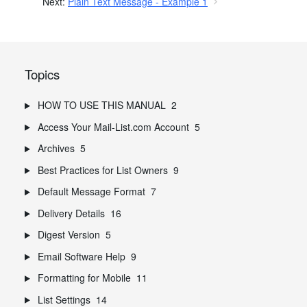
Next:
Plain Text Message - Example 1
Topics
HOW TO USE THIS MANUAL
2
Access Your Mail-List.com Account
5
Archives
5
Best Practices for List Owners
9
Default Message Format
7
Delivery Details
16
Digest Version
5
Email Software Help
9
Formatting for Mobile
11
List Settings
14