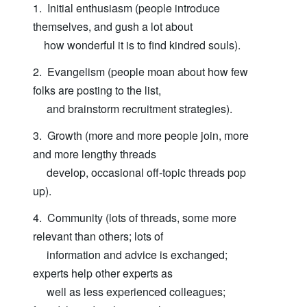
1. Initial enthusiasm (people introduce
themselves, and gush a lot about
how wonderful it is to find kindred souls).
2. Evangelism (people moan about how few
folks are posting to the list,
and brainstorm recruitment strategies).
3. Growth (more and more people join, more
and more lengthy threads
develop, occasional off-topic threads pop
up).
4. Community (lots of threads, some more
relevant than others; lots of
information and advice is exchanged;
experts help other experts as
well as less experienced colleagues;