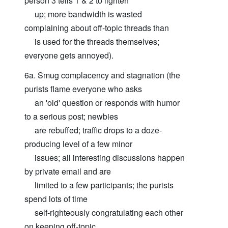
person 3 tells 1 & 2 to lighten
up; more bandwidth is wasted
complaining about off-topic threads than
is used for the threads themselves;
everyone gets annoyed).
6a. Smug complacency and stagnation (the
purists flame everyone who asks
an 'old' question or responds with humor
to a serious post; newbies
are rebuffed; traffic drops to a doze-
producing level of a few minor
issues; all interesting discussions happen
by private email and are
limited to a few participants; the purists
spend lots of time
self-righteously congratulating each other
on keeping off-topic