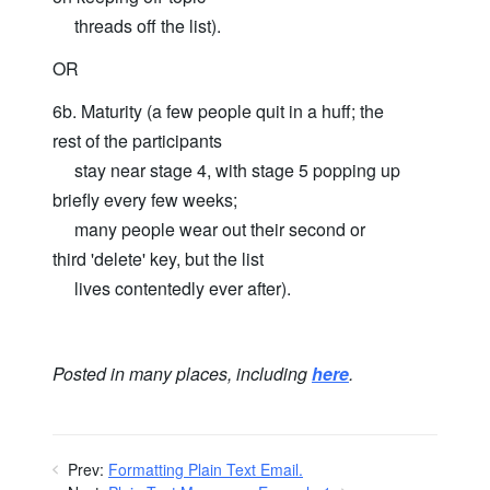
threads off the list).
OR
6b. Maturity (a few people quit in a huff; the
rest of the participants
stay near stage 4, with stage 5 popping up
briefly every few weeks;
many people wear out their second or
third 'delete' key, but the list
lives contentedly ever after).
Posted in many places, including
here
.
Prev:
Formatting Plain Text Email.