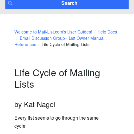
Welcome to Mail-List.com's User Guides!
Help Docs
Email Discussion Group - List Owner Manual
References
Life Cycle of Mailing Lists
Life Cycle of Mailing
Lists
by Kat Nagel
Every list seems to go through the same
cycle: