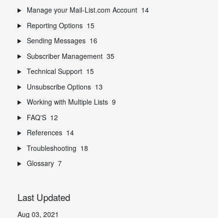
Manage your Mail-List.com Account
14
Reporting Options
15
Sending Messages
16
Subscriber Management
35
Technical Support
15
Unsubscribe Options
13
Working with Multiple Lists
9
FAQ'S
12
References
14
Troubleshooting
18
Glossary
7
Last Updated
Aug 03, 2021