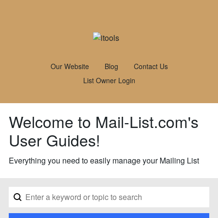
Our Website
Blog
Contact Us
List Owner Login
Welcome to Mail-List.com's
User Guides!
Everything you need to easily manage your Mailing List