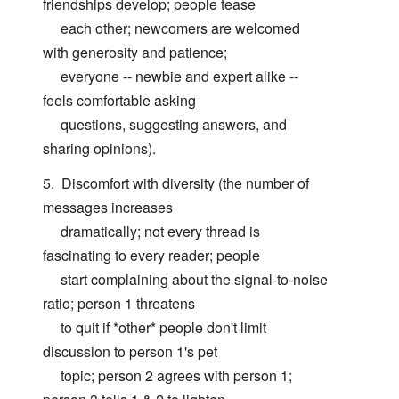
friendships develop; people tease
each other; newcomers are welcomed
with generosity and patience;
everyone -- newbie and expert alike --
feels comfortable asking
questions, suggesting answers, and
sharing opinions).
5. Discomfort with diversity (the number of
messages increases
dramatically; not every thread is
fascinating to every reader; people
start complaining about the signal-to-noise
ratio; person 1 threatens
to quit if *other* people don't limit
discussion to person 1's pet
topic; person 2 agrees with person 1;