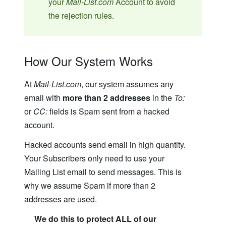
your
Mail-List.com
Account to avoid
the rejection rules.
How Our System Works
At
Mail-List.com
, our system assumes any
email with
more than 2 addresses
in the
To:
or
CC:
fields is Spam sent from a hacked
account.
Hacked accounts send email in high quantity.
Your Subscribers only need to use your
Mailing List email to send messages. This is
why we assume Spam if more than 2
addresses are used.
We do this to protect ALL of our