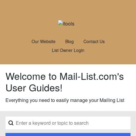
Our Website
Blog
Contact Us
List Owner Login
Welcome to Mail-List.com's
User Guides!
Everything you need to easily manage your Mailing List