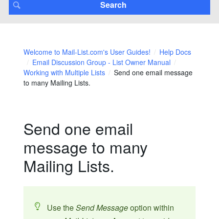
Welcome to Mail-List.com's User Guides!
Help Docs
Email Discussion Group - List Owner Manual
Working with Multiple Lists
Send one email message
to many Mailing Lists.
Send one email
message to many
Mailing Lists.
Use the
Send Message
option within