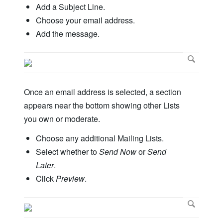
Add a Subject Line.
Choose your email address.
Add the message.
Once an email address is selected, a section
appears near the bottom showing other Lists
you own or moderate.
Choose any additional Mailing Lists.
Select whether to
Send Now
or
Send
Later
.
Click
Preview
.