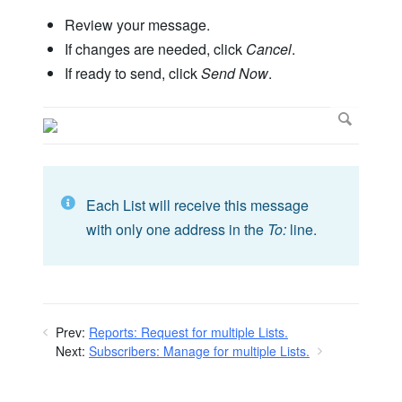
Review your message.
If changes are needed, click
Cancel
.
If ready to send, click
Send Now
.
Each List will receive this message
with only one address in the
To:
line.
Prev:
Reports: Request for multiple Lists.
Next:
Subscribers: Manage for multiple Lists.