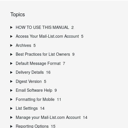
Topics
HOW TO USE THIS MANUAL
2
Access Your Mail-List.com Account
5
Archives
5
Best Practices for List Owners
9
Default Message Format
7
Delivery Details
16
Digest Version
5
Email Software Help
9
Formatting for Mobile
11
List Settings
14
Manage your Mail-List.com Account
14
Reporting Options
15