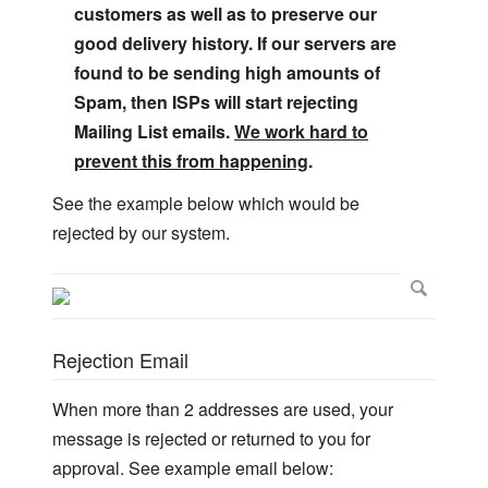
customers as well as to preserve our
good delivery history. If our servers are
found to be sending high amounts of
Spam, then ISPs will start rejecting
Mailing List emails.
We work hard to
prevent this from happening
.
See the example below which would be
rejected by our system.
Rejection Email
When more than 2 addresses are used, your
message is rejected or returned to you for
approval. See example email below: