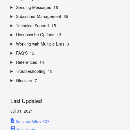
Sending Messages
16
Subscriber Management
35
Technical Support
15
Unsubscribe Options
13
Working with Multiple Lists
9
FAQ'S
12
References
14
Troubleshooting
18
Glossary
7
Last Updated
Jul 31, 2021
Generate Article PDF
Print Article