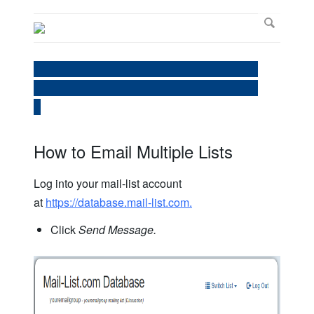
----------------------------------------------------------------
----------------------------------------------------------------
--
How to Email Multiple Lists
Log into your mail-list account
at
https://database.mail-list.com.
Click
Send Message.