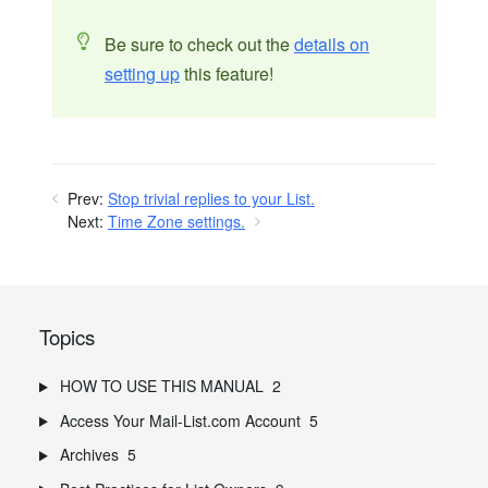
Be sure to check out the
details on
setting up
this feature!
Prev:
Stop trivial replies to your List.
Next:
Time Zone settings.
Topics
HOW TO USE THIS MANUAL
2
Access Your Mail-List.com Account
5
Archives
5