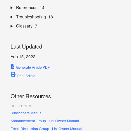
References
14
Troubleshooting
18
Glossary
7
Last Updated
Feb 15, 2022
Generate Article PDF
Print Article
Other Resources
HELP DOCS
Subscribers Manual
Announcement Group - List Owner Manual
Email Discussion Group - List Owner Manual