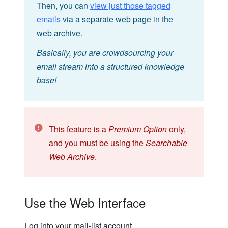
Then, you can
view just those tagged
emails
via a separate web page in the
web archive.
Basically, you are crowdsourcing your
email stream into a structured knowledge
base!
This feature is a
Premium Option
only,
and you must be using the
Searchable
Web Archive
.
Use the Web Interface
Log into your mail-list account