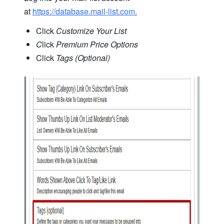
at
https://database.mail-list.com.
Click
Customize Your List
C
lick
Premium Price Options
Click
Tags (Optional)