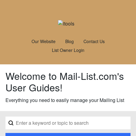
Our Website
Blog
Contact Us
List Owner Login
Welcome to Mail-List.com's
User Guides!
Everything you need to easily manage your Mailing List