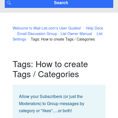
Welcome to Mail-List.com's User Guides!
Help Docs
Email Discussion Group - List Owner Manual
List
Settings
Tags: How to create Tags / Categories
Tags: How to create
Tags / Categories
Allow your Subscribers (or just the
Moderators) to Group messages by
category or "likes".....or both!