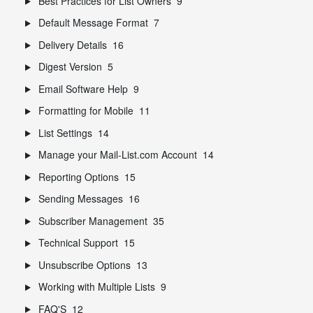
Best Practices for List Owners
9
Default Message Format
7
Delivery Details
16
Digest Version
5
Email Software Help
9
Formatting for Mobile
11
List Settings
14
Manage your Mail-List.com Account
14
Reporting Options
15
Sending Messages
16
Subscriber Management
35
Technical Support
15
Unsubscribe Options
13
Working with Multiple Lists
9
FAQ'S
12