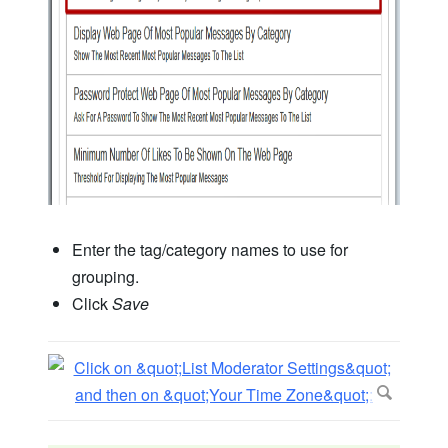
Enter the tag/category names to use for
grouping.
Click
Save