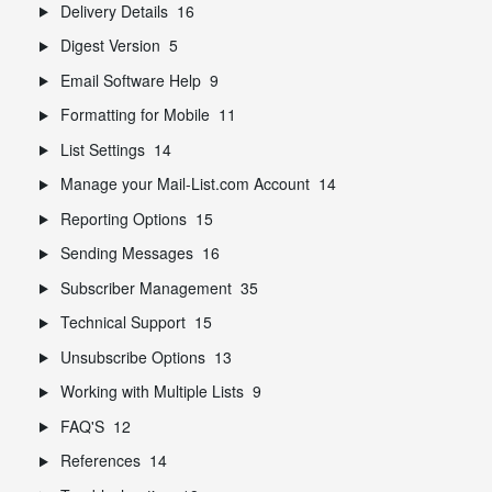
Delivery Details
16
Digest Version
5
Email Software Help
9
Formatting for Mobile
11
List Settings
14
Manage your Mail-List.com Account
14
Reporting Options
15
Sending Messages
16
Subscriber Management
35
Technical Support
15
Unsubscribe Options
13
Working with Multiple Lists
9
FAQ'S
12
References
14