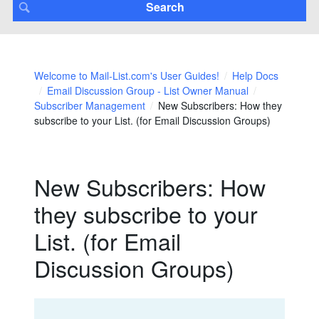
Welcome to Mail-List.com's User Guides!
Help Docs
Email Discussion Group - List Owner Manual
Subscriber Management
New Subscribers: How they
subscribe to your List. (for Email Discussion Groups)
New Subscribers: How
they subscribe to your
List. (for Email
Discussion Groups)