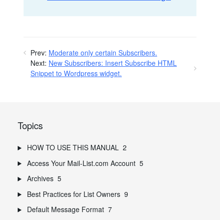
Prev:
Moderate only certain Subscribers.
Next:
New Subscribers: Insert Subscribe HTML
Snippet to Wordpress widget.
Topics
HOW TO USE THIS MANUAL
2
Access Your Mail-List.com Account
5
Archives
5
Best Practices for List Owners
9
Default Message Format
7