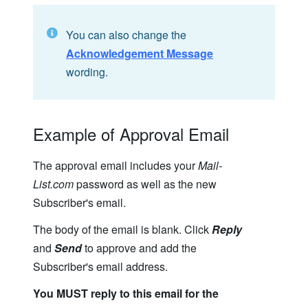
You can also change the
Acknowledgement Message
wording.
Example of Approval Email
The approval email includes your
Mail-
List.com
password as well as the new
Subscriber's email.
The body of the email is blank. Click
Reply
and
Send
to approve and add the
Subscriber's email address.
You MUST reply to this email for the