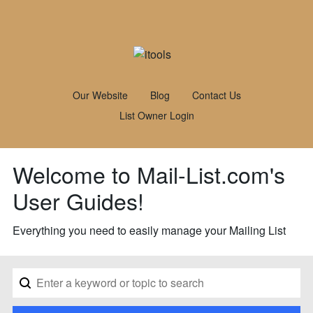
Our Website
Blog
Contact Us
List Owner Login
Welcome to Mail-List.com's
User Guides!
Everything you need to easily manage your Mailing List