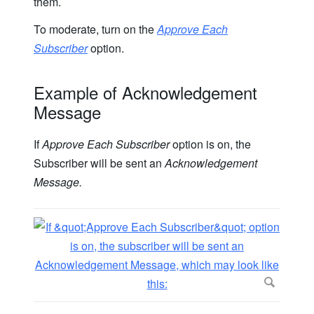
them.
To moderate, turn on the
Approve Each
Subscriber
option.
Example of Acknowledgement
Message
If
Approve Each Subscriber
option is on, the
Subscriber will be sent an
Acknowledgement
Message.