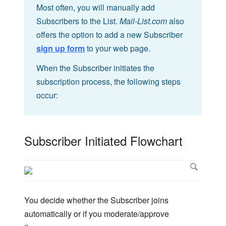
Most often, you will manually add
Subscribers to the List.
Mail-List.com
also
offers the option to add a new Subscriber
sign up form
to your web page.
When the Subscriber initiates the
subscription process, the following steps
occur:
Subscriber Initiated Flowchart
You decide whether the Subscriber joins
automatically or if you moderate/approve