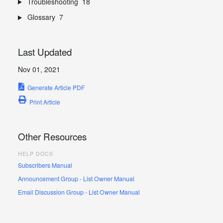
Troubleshooting
18
Glossary
7
Last Updated
Nov 01, 2021
Generate Article PDF
Print Article
Other Resources
HELP DOCS
Subscribers Manual
Announcement Group - List Owner Manual
Email Discussion Group - List Owner Manual