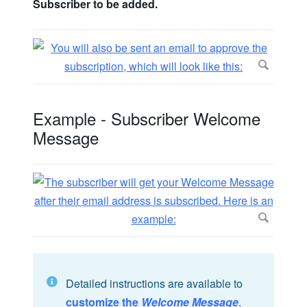
Subscriber to be added.
Example - Subscriber Welcome
Message
Detailed instructions are available to
customize the
Welcome Message
.