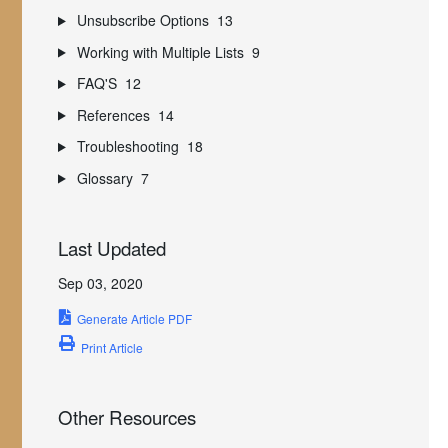
Unsubscribe Options
13
Working with Multiple Lists
9
FAQ'S
12
References
14
Troubleshooting
18
Glossary
7
Last Updated
Sep 03, 2020
Generate Article PDF
Print Article
Other Resources