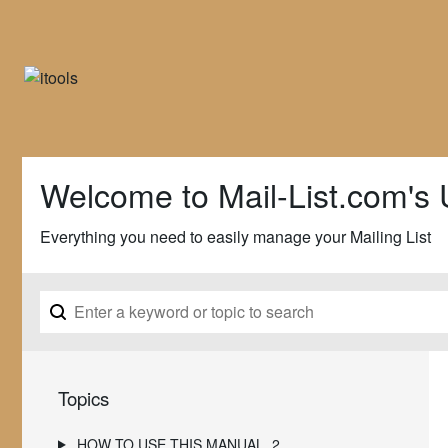
Welcome to Mail-List.com's 
Everything you need to easily manage your Mailing List
Topics
HOW TO USE THIS MANUAL
2