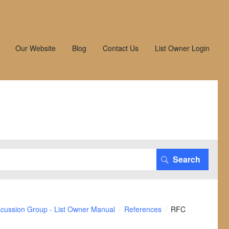
Our Website
Blog
Contact Us
List Owner Login
scussion Group - List Owner Manual
References
RFC