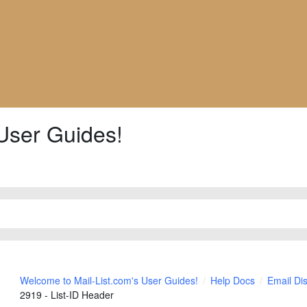
User Guides!
Welcome to Mail-List.com's User Guides!
Help Docs
Email Di
2919 - List-ID Header