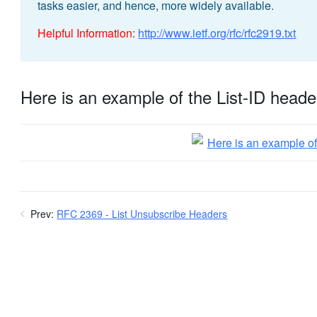
tasks easier, and hence, more widely available.
Helpful Information:
http://www.ietf.org/rfc/rfc2919.txt
Here is an example of the List-ID heade
Prev:
RFC 2369 - List Unsubscribe Headers