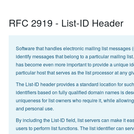
RFC 2919 - List-ID Header
Software that handles electronic mailing list messages 
identify messages that belong to a particular mailing lis
has become even more important to provide a unique identi
particular host that serves as the list processor at any gi
The List-ID header provides a standard location for such a
identifiers based on fully qualified domain names is de
uniqueness for list owners who require it, while allowin
and personal use.
By including the List-ID field, list servers can make it ea
users to perform list functions. The list identifier can