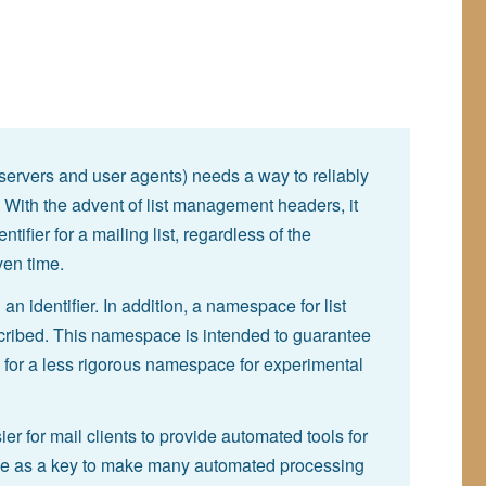
(servers and user agents) needs a way to reliably
t. With the advent of list management headers, it
fier for a mailing list, regardless of the
ven time.
n identifier. In addition, a namespace for list
scribed. This namespace is intended to guarantee
g for a less rigorous namespace for experimental
sier for mail clients to provide automated tools for
 serve as a key to make many automated processing