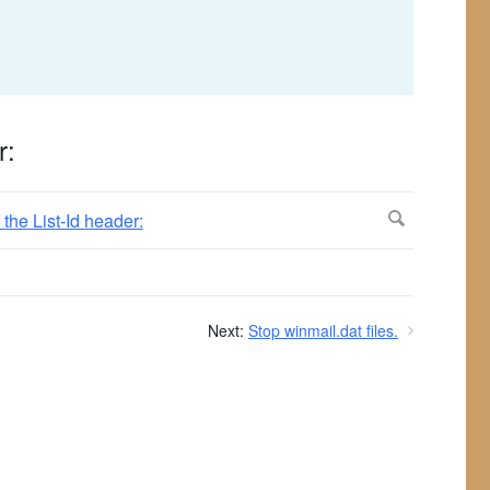
r:
Next:
Stop winmail.dat files.