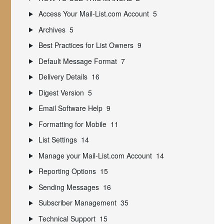
Access Your Mail-List.com Account
5
Archives
5
Best Practices for List Owners
9
Default Message Format
7
Delivery Details
16
Digest Version
5
Email Software Help
9
Formatting for Mobile
11
List Settings
14
Manage your Mail-List.com Account
14
Reporting Options
15
Sending Messages
16
Subscriber Management
35
Technical Support
15