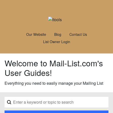
Our Website
Blog
Contact Us
List Owner Login
Welcome to Mail-List.com's
User Guides!
Everything you need to easily manage your Mailing List