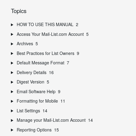
Topics
HOW TO USE THIS MANUAL
2
Access Your Mail-List.com Account
5
Archives
5
Best Practices for List Owners
9
Default Message Format
7
Delivery Details
16
Digest Version
5
Email Software Help
9
Formatting for Mobile
11
List Settings
14
Manage your Mail-List.com Account
14
Reporting Options
15