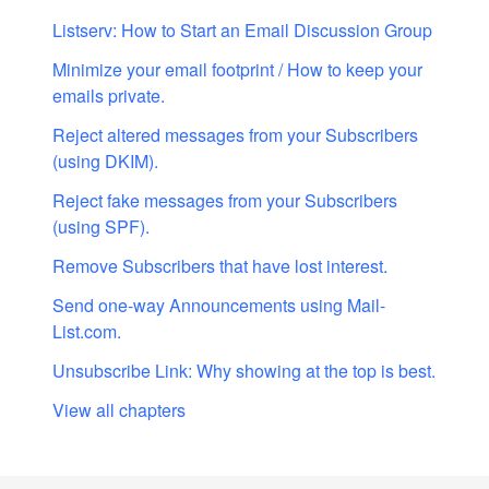
Listserv: How to Start an Email Discussion Group
Minimize your email footprint / How to keep your
emails private.
Reject altered messages from your Subscribers
(using DKIM).
Reject fake messages from your Subscribers
(using SPF).
Remove Subscribers that have lost interest.
Send one-way Announcements using Mail-
List.com.
Unsubscribe Link: Why showing at the top is best.
View all chapters