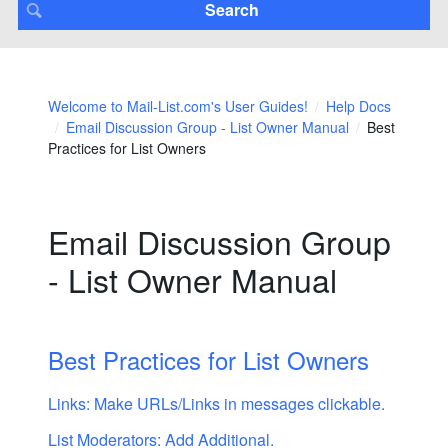
Welcome to Mail-List.com's User Guides!
Help Docs
Email Discussion Group - List Owner Manual
Best
Practices for List Owners
Email Discussion Group
- List Owner Manual
Best Practices for List Owners
Links: Make URLs/Links in messages clickable.
List Moderators: Add Additional.