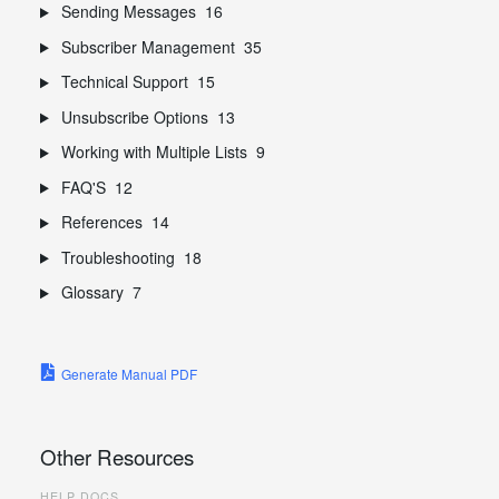
Sending Messages
16
Subscriber Management
35
Technical Support
15
Unsubscribe Options
13
Working with Multiple Lists
9
FAQ'S
12
References
14
Troubleshooting
18
Glossary
7
Generate Manual PDF
Other Resources
HELP DOCS